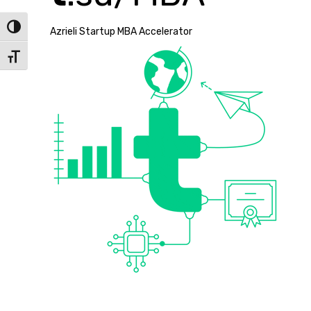
Toggle High Contrast
Azrieli Startup MBA Accelerator
Toggle Font size