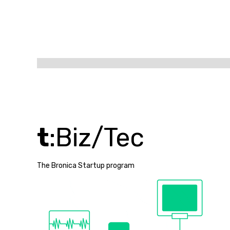
t
:Biz/Tec
The Bronica Startup program