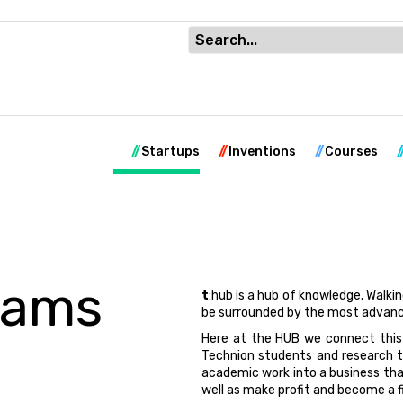
Startups
Inventions
Courses
rams
t
:hub is a hub of knowledge. Walki
be surrounded by the most advanc
Here at the HUB we connect this
Technion students and research t
academic work into a business tha
well as make profit and become a f