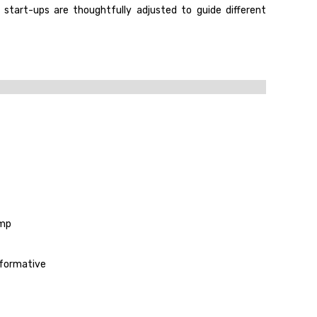
 start-ups are thoughtfully adjusted to guide different
amp
sformative