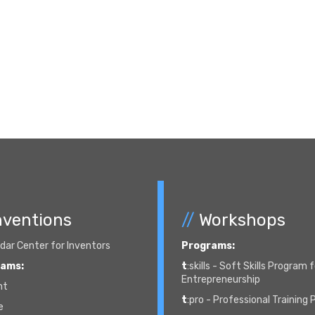
nventions
//
Workshops
ar Center for Inventors
Programs:
rams:
t
:skills - Soft Skills Program 
Entrepreneurship
nt
t
:pro - Professional Training
e