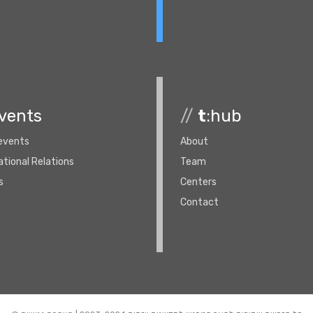
vents
//
t
:hub
 events
About
ational Relations
Team
s
Centers
Contact