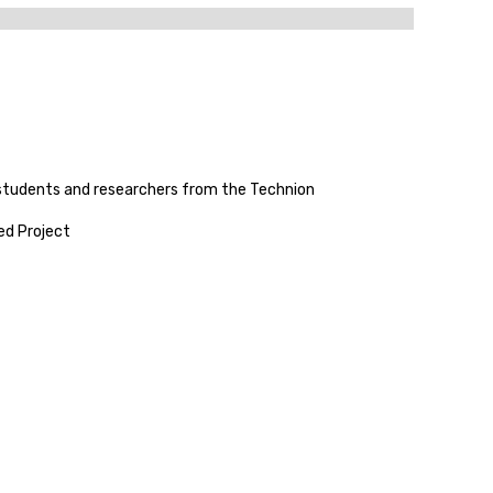
 students and researchers from the Technion
ed Project