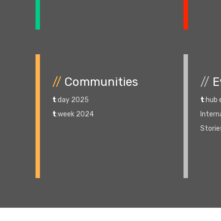
//
Communities
//
E
t
:day 2025
t
:hub
t
:week 2024
Intern
Storie