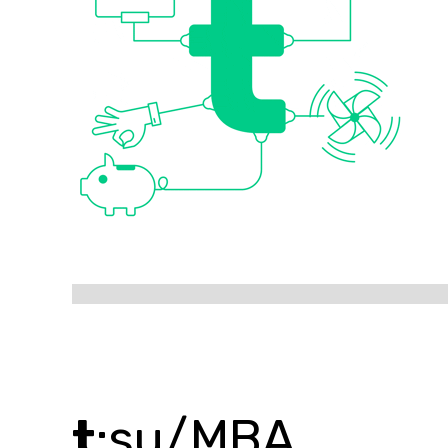
t
:su/MBA