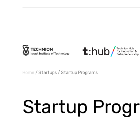
Home
/ Startups / Startup Programs
Startup Prog