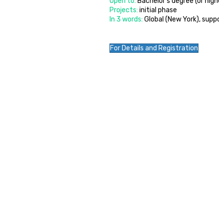
Open to:
Bachelor’s degree (or hig
Projects:
initial phase
In 3 words:
Global (New York), sup
For Details and Registration