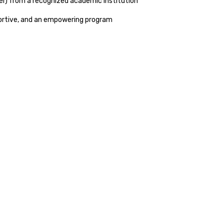
her) from a recognized academic institution
portive, and an empowering program