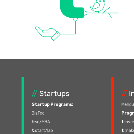
//
Startups
//
I
Startup Programs:
Mehoud
BizTec
Prog
t
:su/MBA
t
:inve
t
:start/lab
t
:mak