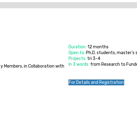
Duration:
12 months
Open to:
Ph.D. students, master's
Projects:
tri 3-4
In 3 words:
from Research to Fund
y Members, in Collaboration with
For Details and Registration