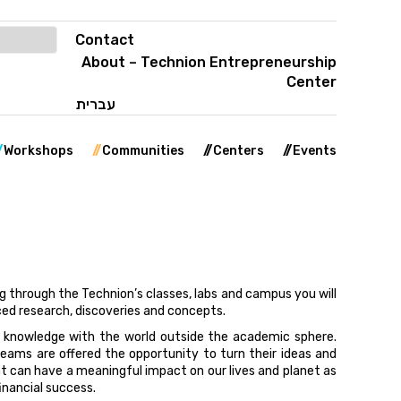
Contact
About – Technion Entrepreneurship
Center
עברית
Workshops
Communities
Centers
Events
ng through the Technion’s classes, labs and campus you will
ed research, discoveries and concepts.
 knowledge with the world outside the academic sphere.
eams are offered the opportunity to turn their ideas and
t can have a meaningful impact on our lives and planet as
inancial success.