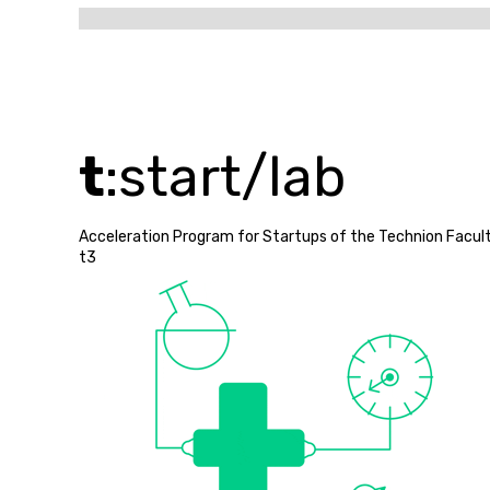
t
:start/lab
Acceleration Program for Startups of the Technion Facult
t3