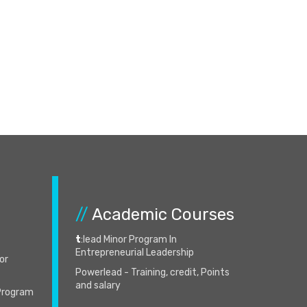
//
Academic Courses
t
:lead Minor Program In
Entrepreneurial Leadership
for
Powerlead - Training, credit, Points
and salary
 Program