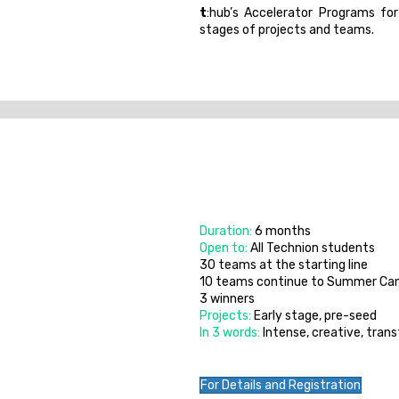
t
:hub’s Accelerator Programs for
stages of projects and teams.
Duration:
6 months
Open to:
All Technion students
30 teams at the starting line
10 teams continue to Summer C
3 winners
Projects:
Early stage, pre-seed
In 3 words:
Intense, creative, tran
For Details and Registration