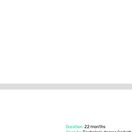
Duration:
22 months