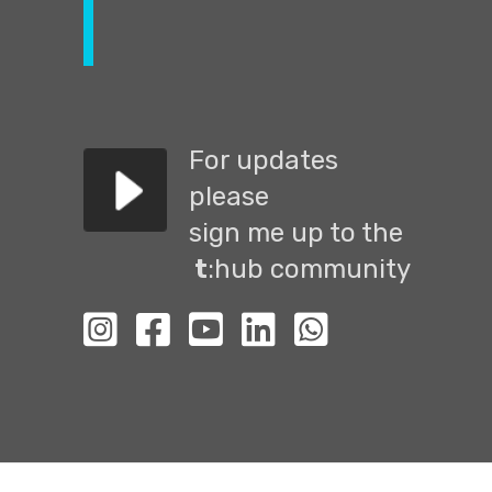
For updates
please
sign me up to the
t
:hub community
לעמוד האינסטגרם שלנו
לעמוד הפייסבוק שלנו
לעמוד יוטיוב שלנו
לעמוד הלינקדין שלנו
Go to WhatsApp chat